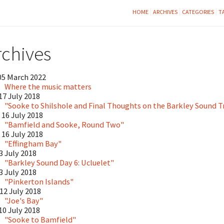
HOME
ARCHIVES
CATEGORIES
T
rchives
05 March 2022
Where the music matters
17 July 2018
"Sooke to Shilshole and Final Thoughts on the Barkley Sound T
16 July 2018
"Bamfield and Sooke, Round Two"
16 July 2018
"Effingham Bay"
13 July 2018
"Barkley Sound Day 6: Ucluelet"
13 July 2018
"Pinkerton Islands"
12 July 2018
"Joe's Bay"
10 July 2018
"Sooke to Bamfield"