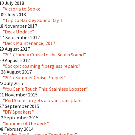
10 July 2018
"Victoria to Sooke"
09 July 2018
"Trip to Barkley Sound Day 1"
18 November 2017
"Deck Update"
14 September 2017
"Deck Maintenance, 2017"
29 August 2017
"2017 Family Cruise to the South Sound"
29 August 2017
"Cockpit coaming fiberglass repairs"
28 August 2017
"2017 Summer Cruise Prequel"
22 July 2017
"You Can't Touch This: Stainless Lobster"
01 November 2015
"Red Skeleton gets a brain transplant"
27 September 2015
"DIY Speakers"
12 September 2015
"Summer of the deck"
08 February 2014
"Cruise Day 8: Lund to Tenedos Bay"