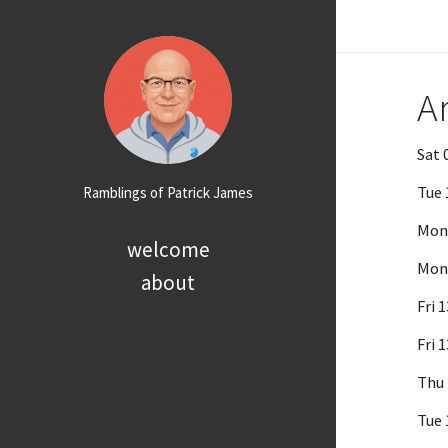
A
Sat 
Tue 
Ramblings of Patrick James
Mon 
welcome
Mon 
about
Fri 
Fri 
Thu 
Tue 