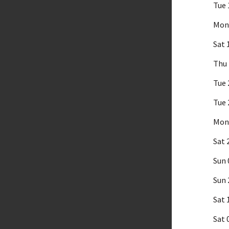
Tue 
Mon 
Sat 
Thu 
Tue 
Tue 
Mon 
Sat 
Sun 
Sun 
Sat 
Sat 