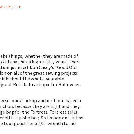
AGS
RSS FEED
 make things, whether they are made of
skill that has a high utility value. There
and unique need. Don Casey's "Good Old
on on all of the great sewing projects
o think about the whole wearable
lypad. But that is a topic for Halloween
new second/backup anchor. I purchased a
anchors because they are light and they
e bag for the Fortress. Fortress sells
all it is just a bag. So I made one. It has
le tool pouch for a 1/2" wrench to aid