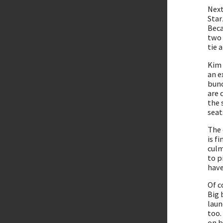
Next
Star
Beca
two 
tie 
Kim 
an e
bunc
are 
the 
seat
The 
is f
culm
to p
have
Of c
Big 
laun
too.
on b