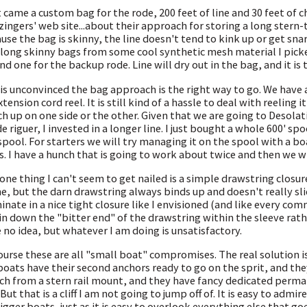
 came a custom bag for the rode, 200 feet of line and 30 feet of chai
zingers' web site...about their approach for storing a long stern-ti
use the bag is skinny, the line doesn't tend to kink up or get sna
long skinny bags from some cool synthetic mesh material I picked
and one for the backup rode. Line will dry out in the bag, and it is 
is unconvinced the bag approach is the right way to go. We have a
xtension cord reel. It is still kind of a hassle to deal with reeling i
h up on one side or the other. Given that we are going to Desola
de riguer, I invested in a longer line. I just bought a whole 600' sp
spool. For starters we will try managing it on the spool with a bo
s. I have a hunch that is going to work about twice and then we wi
one thing I can't seem to get nailed is a simple drawstring closure. 
ine, but the darn drawstring always binds up and doesn't really sl
inate in a nice tight closure like I envisioned (and like every c
in down the "bitter end" of the drawstring within the sleeve rathe
 no idea, but whatever I am doing is unsatisfactory.
ourse these are all "small boat" compromises. The real solution i
boats have their second anchors ready to go on the sprit, and the
ch from a stern rail mount, and they have fancy dedicated perman
 But that is a cliff I am not going to jump off of. It is easy to ad
igger boats, just as it is easy to overlook everything else that go