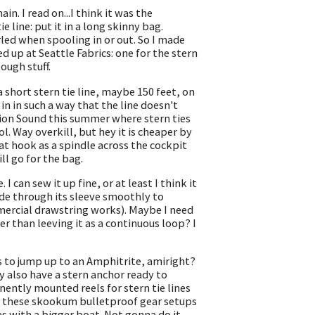
n. I read on...I think it was the
e line: put it in a long skinny bag.
rled when spooling in or out. So I made
 up at Seattle Fabrics: one for the stern
tough stuff.
 short stern tie line, maybe 150 feet, on
t in in such a way that the line doesn't
tion Sound this summer where stern ties
ool. Way overkill, but hey it is cheaper by
at hook as a spindle across the cockpit
ll go for the bag.
I can sew it up fine, or at least I think it
ide through its sleeve smoothly to
ommercial drawstring works). Maybe I need
r than leeving it as a continuous loop? I
s to jump up to an Amphitrite, amiright?
y also have a stern anchor ready to
ently mounted reels for stern tie lines
mire these skookum bulletproof gear setups
es with a bigger boat. Not gonna do it.