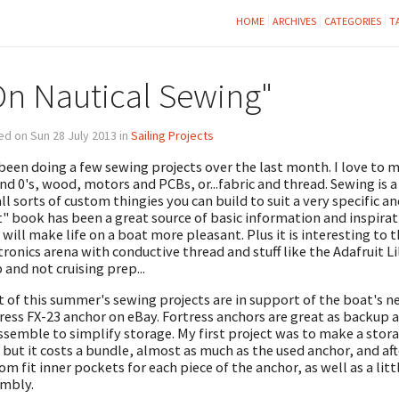
HOME
ARCHIVES
CATEGORIES
T
On Nautical Sewing"
d on Sun 28 July 2013 in
Sailing Projects
 been doing a few sewing projects over the last month. I love to
and 0's, wood, motors and PCBs, or...fabric and thread. Sewing is a 
all sorts of custom thingies you can build to suit a very specific 
" book has been a great source of basic information and inspirati
 will make life on a boat more pleasant. Plus it is interesting t
tronics arena with conductive thread and stuff like the Adafruit Li
 and not cruising prep...
 of this summer's sewing projects are in support of the boat's 
ress FX-23 anchor on eBay. Fortress anchors are great as backup 
ssemble to simplify storage. My first project was to make a storag
 but it costs a bundle, almost as much as the used anchor, and after 
om fit inner pockets for each piece of the anchor, as well as a litt
mbly.