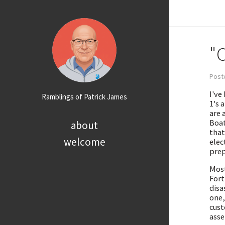
"
Poste
I've
Ramblings of Patrick James
1's 
are 
Boat
about
that
welcome
elec
prep
Most
Fort
disa
one,
cust
asse