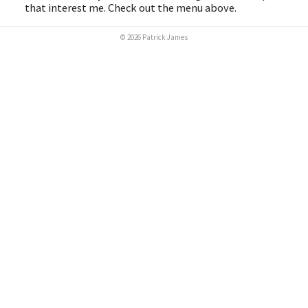
that interest me. Check out the menu above.
© 2026 Patrick James