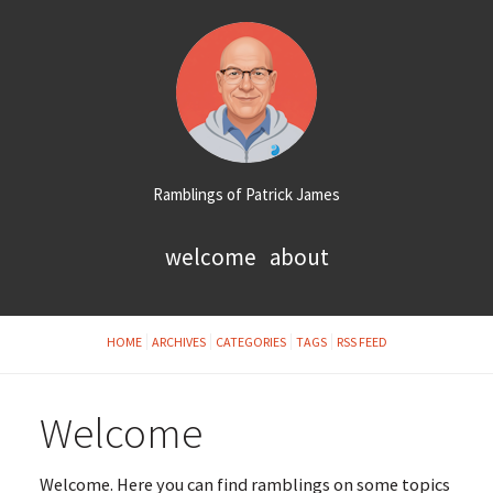
Ramblings of Patrick James
welcome
about
HOME
ARCHIVES
CATEGORIES
TAGS
RSS FEED
Welcome
Welcome. Here you can find ramblings on some topics