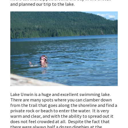
and planned our trip to the lake.
Lake Unwin is a huge and excellent swimming lake.
There are many spots where you can clamber down
from the trail that goes along the shoreline and find a
private rock or beach to enter the water. It is very
warm and clear, and with the ability to spread out it
does not feel crowded at all. Despite the fact that
there were always half a dozen dinghies at the