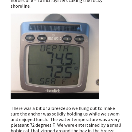
hordes of 8 – 10 inch oysters caking the rocky
shoreline.
There was a bit of a breeze so we hung out to make
sure the anchor was solidly holding us while we swam
and enjoyed lunch. The water temperature was a very
pleasant 72 degrees F. We were entertained by a small
hobie cat that zipped around the bay in the breeze