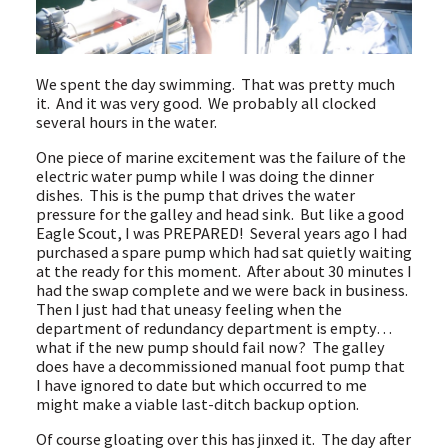
We spent the day swimming. That was pretty much
it. And it was very good. We probably all clocked
several hours in the water.
One piece of marine excitement was the failure of the
electric water pump while I was doing the dinner
dishes. This is the pump that drives the water
pressure for the galley and head sink. But like a good
Eagle Scout, I was PREPARED! Several years ago I had
purchased a spare pump which had sat quietly waiting
at the ready for this moment. After about 30 minutes I
had the swap complete and we were back in business.
Then I just had that uneasy feeling when the
department of redundancy department is empty…
what if the new pump should fail now? The galley
does have a decommissioned manual foot pump that
I have ignored to date but which occurred to me
might make a viable last-ditch backup option.
Of course gloating over this has jinxed it. The day after