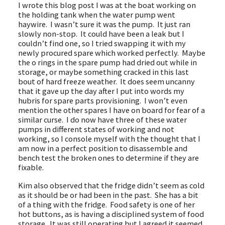
I wrote this blog post I was at the boat working on
the holding tank when the water pump went
haywire. I wasn’t sure it was the pump. It just ran
slowly non-stop. It could have been a leak but I
couldn’t find one, so I tried swapping it with my
newly procured spare which worked perfectly. Maybe
the o rings in the spare pump had dried out while in
storage, or maybe something cracked in this last
bout of hard freeze weather. It does seem uncanny
that it gave up the day after I put into words my
hubris for spare parts provisioning. I won’t even
mention the other spares I have on board for fear of a
similar curse. I do now have three of these water
pumps in different states of working and not
working, so I console myself with the thought that I
am now in a perfect position to disassemble and
bench test the broken ones to determine if they are
fixable.
Kim also observed that the fridge didn’t seem as cold
as it should be or had been in the past. She has a bit
of a thing with the fridge. Food safety is one of her
hot buttons, as is having a disciplined system of food
storage. It was still operating but I agreed it seemed