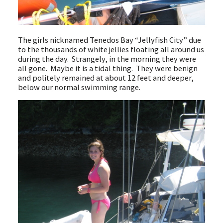
The girls nicknamed Tenedos Bay “Jellyfish City” due
to the thousands of white jellies floating all around us
during the day. Strangely, in the morning they were
all gone. Maybe it is a tidal thing. They were benign
and politely remained at about 12 feet and deeper,
below our normal swimming range.