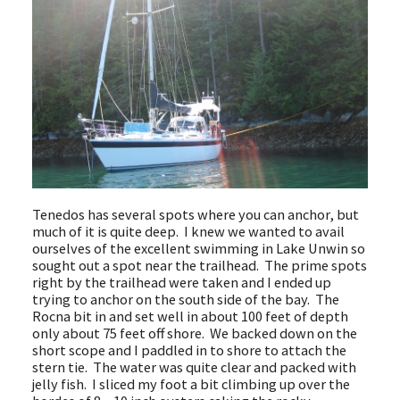
Tenedos has several spots where you can anchor, but
much of it is quite deep. I knew we wanted to avail
ourselves of the excellent swimming in Lake Unwin so
sought out a spot near the trailhead. The prime spots
right by the trailhead were taken and I ended up
trying to anchor on the south side of the bay. The
Rocna bit in and set well in about 100 feet of depth
only about 75 feet off shore. We backed down on the
short scope and I paddled in to shore to attach the
stern tie. The water was quite clear and packed with
jelly fish. I sliced my foot a bit climbing up over the