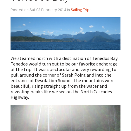
Posted on Sat 08 February 2014 in
Sailing Trips
We steamed north with a destination of Tenedos Bay.
Tenedos would turn out to be our favorite anchorage
of the trip. It was spectacular and very rewarding to
pull around the corner of Sarah Point and into the
entrance of Desolation Sound. The mountains were
beautiful, rising straight up from the water and
revealing peaks like we see on the North Cascades
Highway.