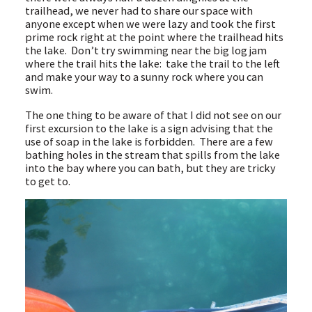
trailhead, we never had to share our space with
anyone except when we were lazy and took the first
prime rock right at the point where the trailhead hits
the lake. Don’t try swimming near the big log jam
where the trail hits the lake: take the trail to the left
and make your way to a sunny rock where you can
swim.
The one thing to be aware of that I did not see on our
first excursion to the lake is a sign advising that the
use of soap in the lake is forbidden. There are a few
bathing holes in the stream that spills from the lake
into the bay where you can bath, but they are tricky
to get to.