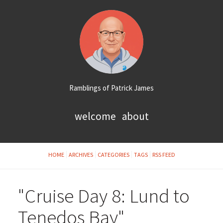
Ramblings of Patrick James
welcome
about
HOME
ARCHIVES
CATEGORIES
TAGS
RSS FEED
"Cruise Day 8: Lund to
Tenedos Bay"