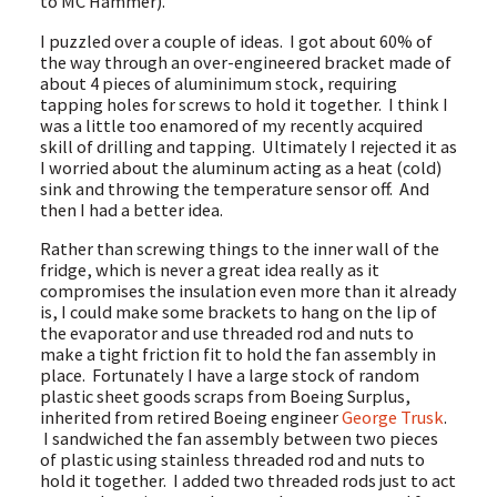
to MC Hammer).
I puzzled over a couple of ideas. I got about 60% of
the way through an over-engineered bracket made of
about 4 pieces of aluminimum stock, requiring
tapping holes for screws to hold it together. I think I
was a little too enamored of my recently acquired
skill of drilling and tapping. Ultimately I rejected it as
I worried about the aluminum acting as a heat (cold)
sink and throwing the temperature sensor off. And
then I had a better idea.
Rather than screwing things to the inner wall of the
fridge, which is never a great idea really as it
compromises the insulation even more than it already
is, I could make some brackets to hang on the lip of
the evaporator and use threaded rod and nuts to
make a tight friction fit to hold the fan assembly in
place. Fortunately I have a large stock of random
plastic sheet goods scraps from Boeing Surplus,
inherited from retired Boeing engineer
George Trusk
.
I sandwiched the fan assembly between two pieces
of plastic using stainless threaded rod and nuts to
hold it together. I added two threaded rods just to act