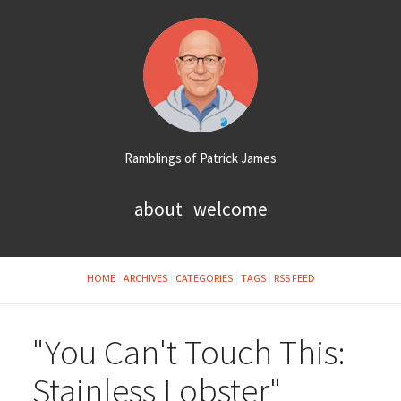
Ramblings of Patrick James
about
welcome
HOME
ARCHIVES
CATEGORIES
TAGS
RSS FEED
"You Can't Touch This:
Stainless Lobster"