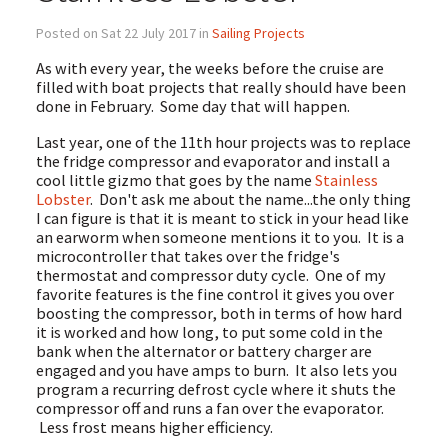
Posted on Sat 22 July 2017 in
Sailing Projects
As with every year, the weeks before the cruise are
filled with boat projects that really should have been
done in February. Some day that will happen.
Last year, one of the 11th hour projects was to replace
the fridge compressor and evaporator and install a
cool little gizmo that goes by the name
Stainless
Lobster
. Don't ask me about the name...the only thing
I can figure is that it is meant to stick in your head like
an earworm when someone mentions it to you. It is a
microcontroller that takes over the fridge's
thermostat and compressor duty cycle. One of my
favorite features is the fine control it gives you over
boosting the compressor, both in terms of how hard
it is worked and how long, to put some cold in the
bank when the alternator or battery charger are
engaged and you have amps to burn. It also lets you
program a recurring defrost cycle where it shuts the
compressor off and runs a fan over the evaporator.
Less frost means higher efficiency.