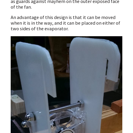
as guards against mayhem on the outer exposed face
of the fan.
An advantage of this design is that it can be moved
when it is in the way, and it can be placed on either of
two sides of the evaporator.