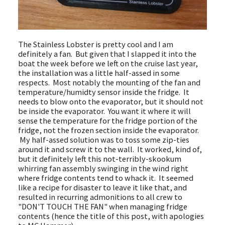
The Stainless Lobster is pretty cool and I am
definitely a fan. But given that I slapped it into the
boat the week before we left on the cruise last year,
the installation was a little half-assed in some
respects. Most notably the mounting of the fan and
temperature/humidty sensor inside the fridge. It
needs to blow onto the evaporator, but it should not
be inside the evaporator. You want it where it will
sense the temperature for the fridge portion of the
fridge, not the frozen section inside the evaporator.
My half-assed solution was to toss some zip-ties
around it and screw it to the wall. It worked, kind of,
but it definitely left this not-terribly-skookum
whirring fan assembly swinging in the wind right
where fridge contents tend to whack it. It seemed
like a recipe for disaster to leave it like that, and
resulted in recurring admonitions to all crew to
"DON'T TOUCH THE FAN" when managing fridge
contents (hence the title of this post, with apologies