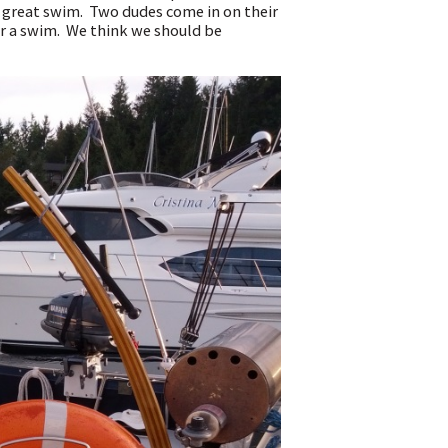
a great swim. Two dudes come in on their
or a swim. We think we should be