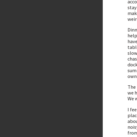
acco
stay
make
weir
Dinn
help
have
tabl
slow
chas
dock
summ
owne
The 
we h
We w
I fe
plac
abou
nois
from