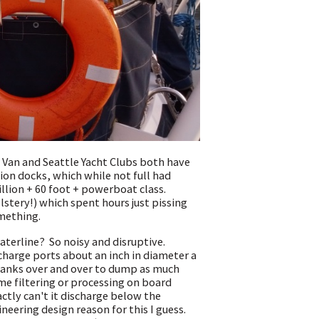
 Van and Seattle Yacht Clubs both have
ion docks, which while not full had
llion + 60 foot + powerboat class.
lstery!) which spent hours just pissing
omething.
terline? So noisy and disruptive.
charge ports about an inch in diameter a
y tanks over and over to dump as much
me filtering or processing on board
actly can't it discharge below the
ineering design reason for this I guess.