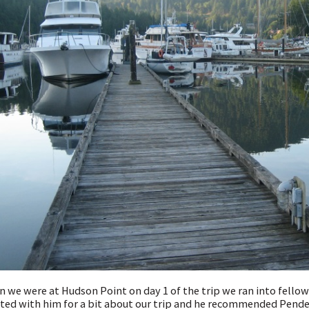
 we were at Hudson Point on day 1 of the trip we ran into fellow
ted with him for a bit about our trip and he recommended Pender