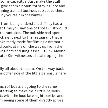
ome capacity? Just make the staff
..give them a bonus for staying late and
nning a small business subject to these
by yourself in the winter.
 from being understaffed. They had a
st time you saw one of those?” It would
estaurant side. The pub side had open
dock right next to the restaurant that is
ooks ready made for filming a dramatic
nd barks at me on the way up from the
ring hats and sunglasses!” Huh? Maybe
ter Kim witnesses a local ripping the
ally all about the pub. On the way back
 other side of the little peninsula here.
unch of boats all going to the same
starting to make me a little nervous
s with the loud late night parties and
am seeing some of them directly across