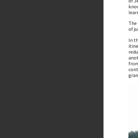
of J
know
lear
The 
of j
In t
itin
redu
anot
from
cont
gran