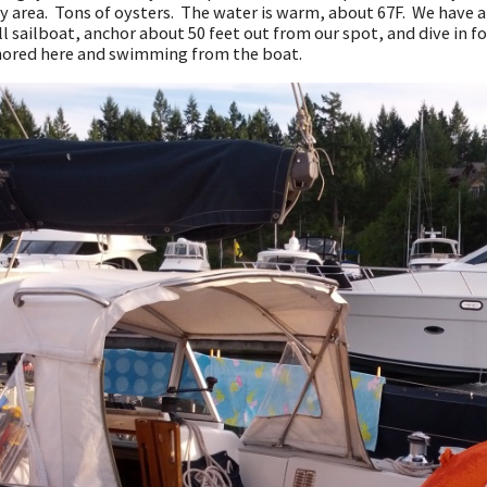
y area. Tons of oysters. The water is warm, about 67F. We have 
l sailboat, anchor about 50 feet out from our spot, and dive in f
ored here and swimming from the boat.