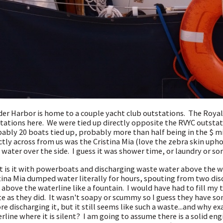
er Harbor is home to a couple yacht club outstations. The Royal
tations here. We were tied up directly opposite the RVYC outstat
ably 20 boats tied up, probably more than half being in the $ mi
ctly across from us was the Cristina Mia (love the zebra skin upho
 water over the side. I guess it was shower time, or laundry or s
 is it with powerboats and discharging waste water above the wa
tina Mia dumped water literally for hours, spouting from two dis
 above the waterline like a fountain. I would have had to fill m
e as they did. It wasn't soapy or scummy so I guess they have so
re discharging it, but it still seems like such a waste...and why ex
rline where it is silent? I am going to assume there is a solid eng