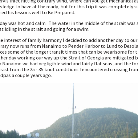
ervis Inlet hitting contrary wind, where can you get mechanical 
ledge to have at the ready, but for this trip it was completely s
ned his lessons well to Be Prepared.
day was hot and calm. The water in the middle of the strait was a
ust idling in the strait and going for a swim.
he interest of family harmony I decided to add another day to our
erary now runs from Nanaimo to Pender Harbor to Lund to Desola
ces some of the longer transit times that can be wearisome for th
her day working our way up the Strait of Georgia are mitigated b
 Nanaimo we had negligible wind and fairly flat seas, and the for
rast from the 25 - 35 knot conditions I encountered crossing fro
dpas a couple years ago.