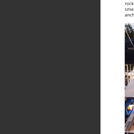
rock
smal
anch