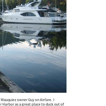
 Wauquiez owner Guy on Airfare. I
 Harbor as a great place to duck out of