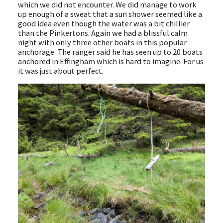
which we did not encounter. We did manage to work
up enough of a sweat that a sun shower seemed like a
good idea even though the water was a bit chillier
than the Pinkertons. Again we had a blissful calm
night with only three other boats in this popular
anchorage. The ranger said he has seen up to 20 boats
anchored in Effingham which is hard to imagine. For us
it was just about perfect.