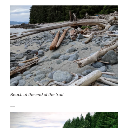
Beach at the end of the trail
__