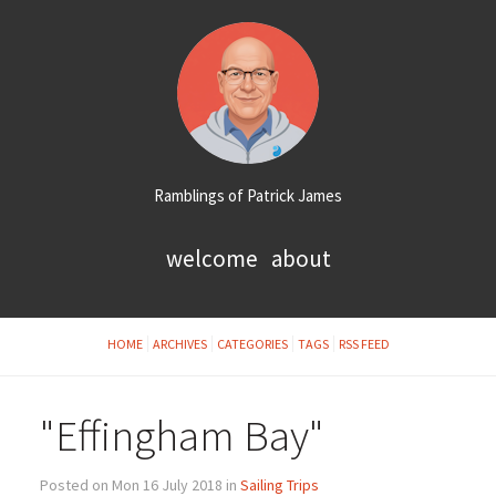
Ramblings of Patrick James
welcome
about
HOME
ARCHIVES
CATEGORIES
TAGS
RSS FEED
"Effingham Bay"
Posted on Mon 16 July 2018 in
Sailing Trips