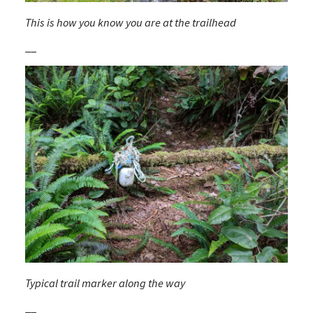
This is how you know you are at the trailhead
__
Typical trail marker along the way
__