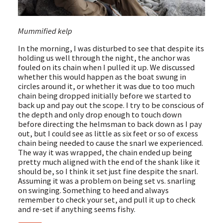
Mummified kelp
In the morning, I was disturbed to see that despite its
holding us well through the night, the anchor was
fouled on its chain when I pulled it up. We discussed
whether this would happen as the boat swung in
circles around it, or whether it was due to too much
chain being dropped initially before we started to
back up and pay out the scope. I try to be conscious of
the depth and only drop enough to touch down
before directing the helmsman to back down as I pay
out, but I could see as little as six feet or so of excess
chain being needed to cause the snarl we experienced.
The way it was wrapped, the chain ended up being
pretty much aligned with the end of the shank like it
should be, so I think it set just fine despite the snarl.
Assuming it was a problem on being set vs. snarling
on swinging. Something to heed and always
remember to check your set, and pull it up to check
and re-set if anything seems fishy.