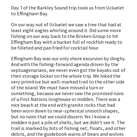
Day 7 of the Barkley Sound trip took us from Ucluelet
to Effingham Bay.
On our way out of Ucluelet we saw a tree that had at
least eight eagles whirling around it. Did some more
fishing on our way back to the Broken Group to hit
Effingham Bay with a bucket full of rockfish ready to
be filleted and pan fried for cocktail hour.
Effingham Bay was our only shore excursion by dinghy.
And with the fishing-forward agenda driven by the
septuagenarians, we never even got the kayaks out of
their storage locker on the whole trip. We hiked the
very primitive but well-marked trail to the other side
of the island. We must have missed a turn or
something, because we never saw the promised ruins
of a First Nations longhouse or midden. There was a
nice beach at the end with granite rocks that had
been worn down to near-spherical smooth shapes,
but no ruins that we could discern. Yes I know a
midden is just a pile of shells, but we didn't see it. The
trail is marked by bits of fishing net, floats, and other
debris, and the guidebook warns of bears and wolves