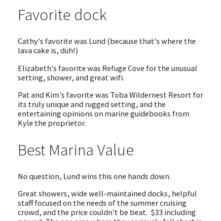
Favorite dock
Cathy's favorite was Lund (because that's where the
lava cake is, duh!)
Elizabeth's favorite was Refuge Cove for the unusual
setting, shower, and great wifi.
Pat and Kim's favorite was Toba Wildernest Resort for
its truly unique and rugged setting, and the
entertaining opinions on marine guidebooks from
Kyle the proprietor.
Best Marina Value
No question, Lund wins this one hands down.
Great showers, wide well-maintained docks, helpful
staff focused on the needs of the summer cruising
crowd, and the price couldn't be beat. $33 including