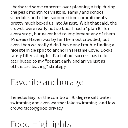
I harbored some concerns over planning a trip during
the peak month for visitors. Family and school
schedules and other summer time commitments
pretty much boxed us into August. With that said, the
crowds were really not so bad. I had a "plan B" for
every stop, but never had to implement any of them.
Prideaux Haven was by far the most crowded, but
even then we really didn't have any trouble finding a
nice stern tie spot to anchor in Melanie Cove. Docks
rarely filled at night. Part of our success has to be
attributed to my "depart early and arrive just as
others are leaving" strategy.
Favorite anchorage
Tenedos Bay for the combo of 70 degree salt water
swimming and even warmer lake swimming, and low
crowd factor/good privacy.
Food Highlights