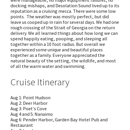
docking mishaps, and Desolation Sound lived up to its
reputation as a cruising mecca. There were some low
points. The weather was mostly perfect, but did
leave us cooped up in rain for several days. We had one
rough crossing of the Strait of Georgia on the return
delivery. We all learned things about how long we can
spend happily eating, pooping, and sleeping all
together within a 10 foot radius. But overall we
experienced some unique and beautiful places
together as a family. Everyone appreciated the
natural beauty of the setting, the wildlife, and most
of all the warm water and swimming.
Cruise Itinerary
Aug 1: Point Hudson
Aug 2: Deer Harbor
Aug 3: Poet's Cove
Aug 4 and 5: Nanaimo
Aug 6: Pender Harbor, Garden Bay Hotel Pub and
Restaurant