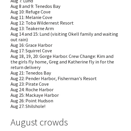
Aug 7: Lund
Aug 8 and 9: Tenedos Bay
Aug 10: Refuge Cove
Aug 11: Melanie Cove
Aug 12: Toba Wildernest Resort
Aug 13: Teakerne Arm
Aug 14 and 15: Lund (visiting Okell family and waiting
out rain)
Aug 16: Grace Harbor
Aug 17: Squirrel Cove
Aug 18, 19, 20: Gorge Harbor. Crew Change: Kim and
the girls fly home, Greg and Katherine fly in for the
return delivery
Aug 21: Tenedos Bay
Aug 22: Pender Harbor, Fisherman's Resort
Aug 23: Pirate Cove
Aug 24: Roche Harbor
Aug 25: Mackaye Harbor
Aug 26: Point Hudson
Aug 27: Shilshole!
August crowds