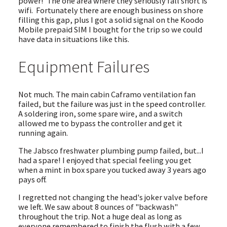
power! The one area where they seriously fall short is
wifi. Fortunately there are enough business on shore
filling this gap, plus I got a solid signal on the Koodo
Mobile prepaid SIM I bought for the trip so we could
have data in situations like this.
Equipment Failures
Not much. The main cabin Caframo ventilation fan
failed, but the failure was just in the speed controller.
A soldering iron, some spare wire, and a switch
allowed me to bypass the controller and get it
running again.
The Jabsco freshwater plumbing pump failed, but...I
had a spare! I enjoyed that special feeling you get
when a mint in box spare you tucked away 3 years ago
pays off.
I regretted not changing the head's joker valve before
we left. We saw about 8 ounces of "backwash"
throughout the trip. Not a huge deal as long as
everyone remembered to finish the flush with a few