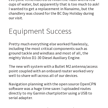
cups of water, but apparently that is too much to ask!
I wanted to get a replacement in Nanaimo, but the
chandlery was closed for the BC Day Holiday during
our visit.
Equipment Success
Pretty much everything else worked flawlessly,
including the most critical components such as
ground tackle and windlass and most of all, the
mighty Volvo D1-30 Diesel Auxiliary Engine.
The new wifi system with a Bullet M2 antenna/access
point coupled with an onboard router worked very
well to share wifi across all of our devices.
Navigation planning with the open source OpenCPN
software was a huge time saver. I uploaded routes
directly to my Garmin chartplotter using a USB to
serial adapter.