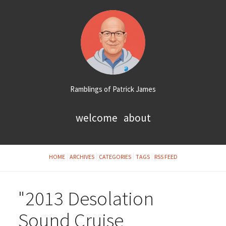
Ramblings of Patrick James
welcome
about
HOME
ARCHIVES
CATEGORIES
TAGS
RSS FEED
"2013 Desolation
Sound Cruise