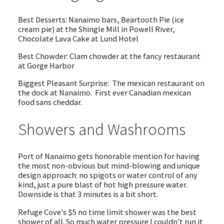
Best Desserts: Nanaimo bars, Beartooth Pie (ice
cream pie) at the Shingle Mill in Powell River,
Chocolate Lava Cake at Lund Hotel
Best Chowder: Clam chowder at the fancy restaurant
at Gorge Harbor
Biggest Pleasant Surprise: The mexican restaurant on
the dock at Nanaimo. First ever Canadian mexican
food sans cheddar.
Showers and Washrooms
Port of Nanaimo gets honorable mention for having
the most non-obvious but mind-blowing and unique
design approach: no spigots or water control of any
kind, just a pure blast of hot high pressure water.
Downside is that 3 minutes is a bit short.
Refuge Cove's $5 no time limit shower was the best
shower of all. So much water pressure I couldn't run it