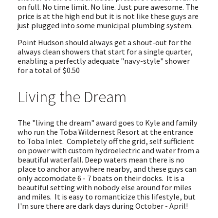
on full. No time limit. No line. Just pure awesome. The
price is at the high end but it is not like these guys are
just plugged into some municipal plumbing system.
Point Hudson should always get a shout-out for the
always clean showers that start for a single quarter,
enabling a perfectly adequate "navy-style" shower
for a total of $0.50
Living the Dream
The "living the dream" award goes to Kyle and family
who run the Toba Wildernest Resort at the entrance
to Toba Inlet. Completely off the grid, self sufficient
on power with custom hydroelectric and water from a
beautiful waterfall. Deep waters mean there is no
place to anchor anywhere nearby, and these guys can
only accomodate 6 - 7 boats on their docks. It is a
beautiful setting with nobody else around for miles
and miles. It is easy to romanticize this lifestyle, but
I'm sure there are dark days during October - April!