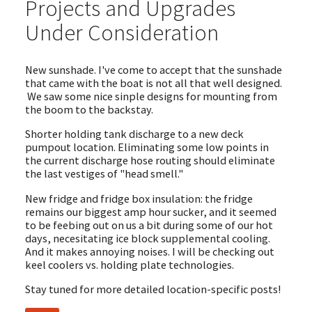
Projects and Upgrades
Under Consideration
New sunshade. I've come to accept that the sunshade
that came with the boat is not all that well designed.
We saw some nice sinple designs for mounting from
the boom to the backstay.
Shorter holding tank discharge to a new deck
pumpout location. Eliminating some low points in
the current discharge hose routing should eliminate
the last vestiges of "head smell."
New fridge and fridge box insulation: the fridge
remains our biggest amp hour sucker, and it seemed
to be feebing out on us a bit during some of our hot
days, necesitating ice block supplemental cooling.
And it makes annoying noises. I will be checking out
keel coolers vs. holding plate technologies.
Stay tuned for more detailed location-specific posts!