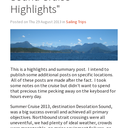
Highlights"
Posted on Thu 29 August 2013 in
Sailing Trips
This is a highlights and summary post. I intend to
publish some additional posts on specific locations.
All of these posts are made after the fact. I took
some notes on the cruise but didn't want to spend
that precious time pecking away on the keyboard for
hours every day.
Summer Cruise 2013, destination Desolation Sound,
was a big success overall and achieved all primary
objectives. Northbound strait crossings were all
uneventful, we had plenty of ideal weather, crowds
were manageable, no major equipment failures, no