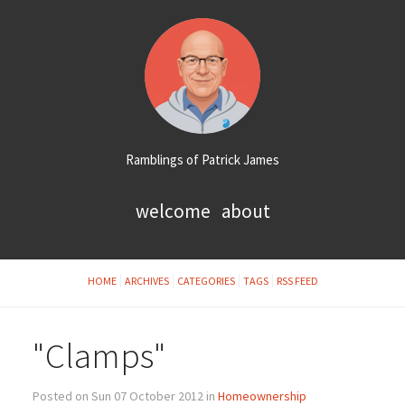
Ramblings of Patrick James
welcome
about
HOME
ARCHIVES
CATEGORIES
TAGS
RSS FEED
"Clamps"
Posted on Sun 07 October 2012 in
Homeownership