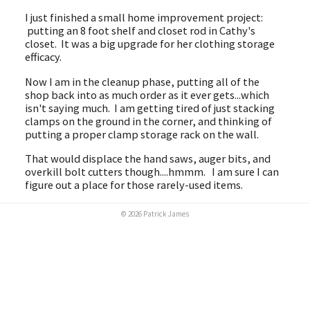
I just finished a small home improvement project:
putting an 8 foot shelf and closet rod in Cathy's
closet. It was a big upgrade for her clothing storage
efficacy.
Now I am in the cleanup phase, putting all of the
shop back into as much order as it ever gets...which
isn't saying much. I am getting tired of just stacking
clamps on the ground in the corner, and thinking of
putting a proper clamp storage rack on the wall.
That would displace the hand saws, auger bits, and
overkill bolt cutters though....hmmm. I am sure I can
figure out a place for those rarely-used items.
© 2026 Patrick James