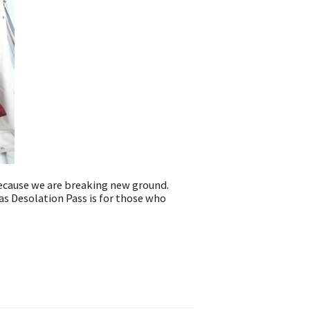
because we are breaking new ground.
as Desolation Pass is for those who