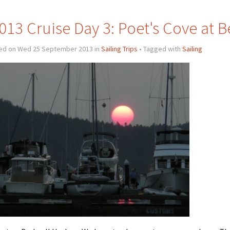
013 Cruise Day 3: Poet's Cove at 
ed on Wed 25 September 2013 in
Sailing Trips
• Tagged with
Sailing