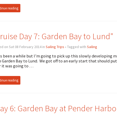
inue reading
ruise Day 7: Garden Bay to Lund"
d on Sat 08 February 2014 in
Sailing Trips
• Tagged with
Sailing
as been a while but I’m going to pick up this slowly developing m
 Garden Bay to Lund. We got off to an early start that should put
r it was going to …
inue reading
ay 6: Garden Bay at Pender Harbo