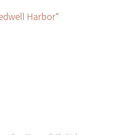
Bedwell Harbor"