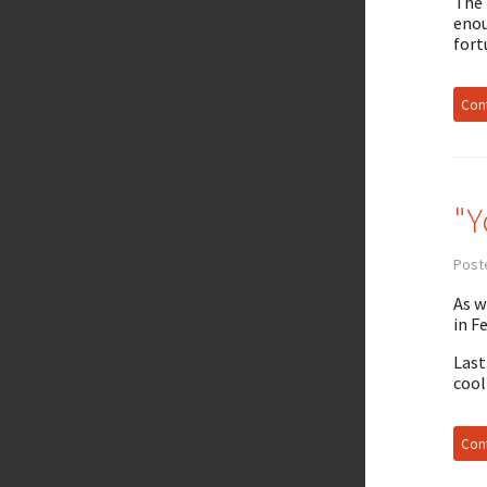
The 
enou
fort
Cont
"Y
Poste
As w
in F
Last
cool
Cont