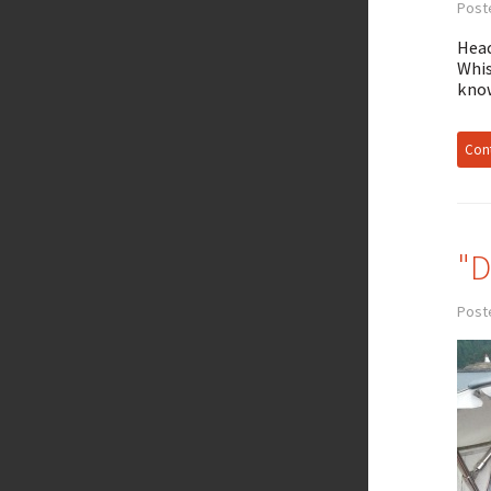
Post
Head
Whis
know
Cont
"D
Post