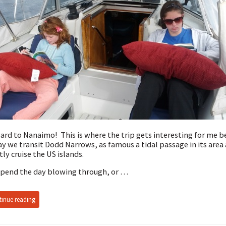
rd to Nanaimo! This is where the trip gets interesting for me 
y we transit Dodd Narrows, as famous a tidal passage in its area 
ly cruise the US islands.
pend the day blowing through, or …
inue reading