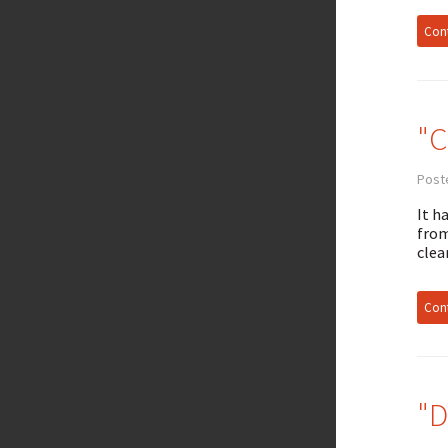
Cont
"C
Poste
It h
from
clea
Cont
"D