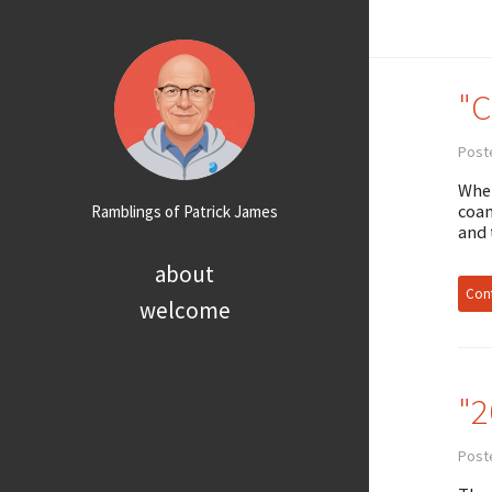
"C
Post
When
coam
Ramblings of Patrick James
and 
about
Cont
welcome
"2
Post