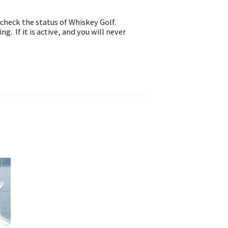
check the status of Whiskey Golf.
g. If it is active, and you will never