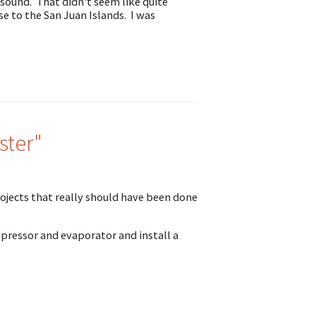
 sound. That didn't seem like quite
se to the San Juan Islands. I was
ster"
rojects that really should have been done
mpressor and evaporator and install a