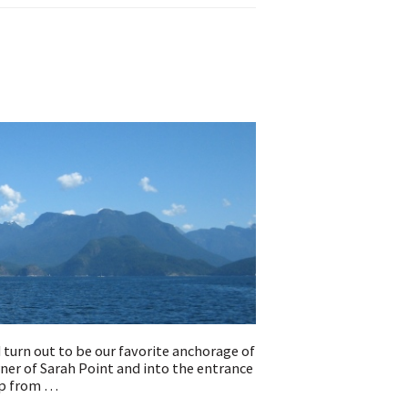
"
turn out to be our favorite anchorage of
rner of Sarah Point and into the entrance
up from …