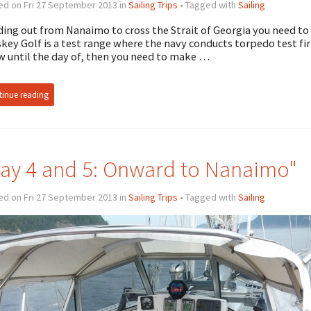
ed on Fri 27 September 2013 in
Sailing Trips
• Tagged with
Sailing
ing out from Nanaimo to cross the Strait of Georgia you need to 
key Golf is a test range where the navy conducts torpedo test firin
 until the day of, then you need to make …
inue reading
ay 4 and 5: Onward to Nanaimo"
ed on Fri 27 September 2013 in
Sailing Trips
• Tagged with
Sailing