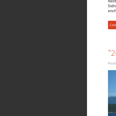
Next
Sidn
ench
Cont
"2
Post