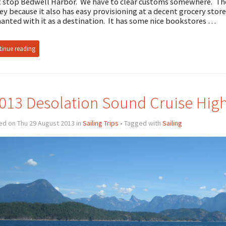
 stop Bedwell Harbor. We have to clear customs somewhere. The p
ey because it also has easy provisioning at a decent grocery store.
anted with it as a destination. It has some nice bookstores …
inue reading
013 Desolation Sound Cruise High
ed on Thu 29 August 2013 in
Sailing Trips
• Tagged with
Sailing