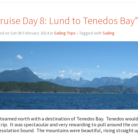
ruise Day 8: Lund to Tenedos Bay
d on Sat 08 February 2014 in
Sailing Trips
• Tagged with
Sailing
teamed north with a destination of Tenedos Bay. Tenedos would 
trip. It was spectacular and very rewarding to pull around the co
esolation Sound. The mountains were beautiful, rising straight 