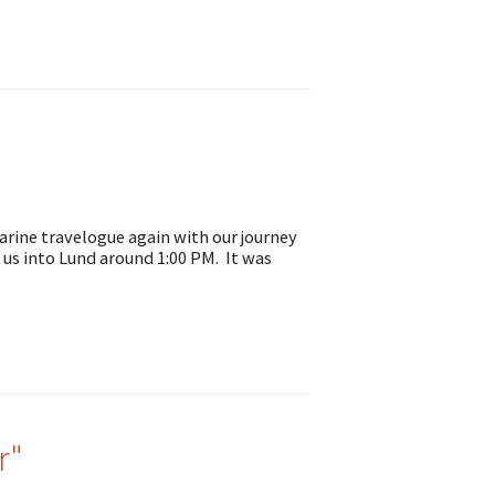
arine travelogue again with our journey
 us into Lund around 1:00 PM. It was
r"