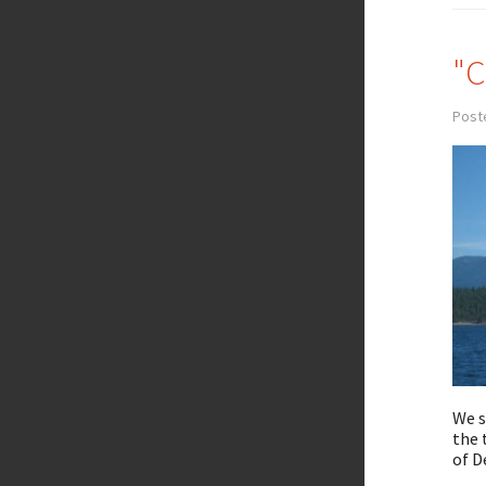
"C
Poste
We s
the 
of D