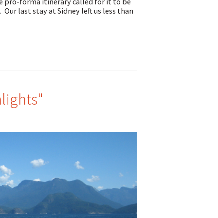
ro-forma itinerary called for it to be
 Our last stay at Sidney left us less than
lights"