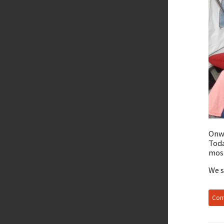
Onwa
Toda
most
We s
Cont