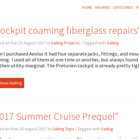
HOME
ARCHIVES
CATEGORIES
T
ockpit coaming fiberglass repairs
ed on Tue 29 August 2017 in
Sailing Projects
• Tagged with
Sailing
 I purchased Aeolus it had four separate jacks, fittings, and mou
ing. I used all of them at one time or another, but always foun
their utility marginal. The Pretorien cockpit is already pretty tig
inue reading
017 Summer Cruise Prequel"
ed on Mon 28 August 2017 in
Sailing Trips
• Tagged with
Sailing