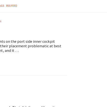
AGS
RSS FEED
"
nts on the port side inner cockpit
d their placement problematic at best
ht, and it …