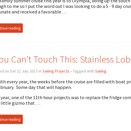
family summer cruise this year is to Olympia, doing up the south
gh to me so I put the word out I was looking to do a 5 - 9 day crui
unate and received a favorable …
inue reading
ou Can't Touch This: Stainless Lob
d on Sat 22 July 2017 in
Sailing Projects
• Tagged with
Sailing
ith every year, the weeks before the cruise are filled with boat p
ebruary. Some day that will happen.
 year, one of the 11th hour projects was to replace the fridge co
 little gizmo that …
inue reading