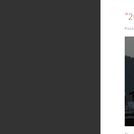
"2
Post