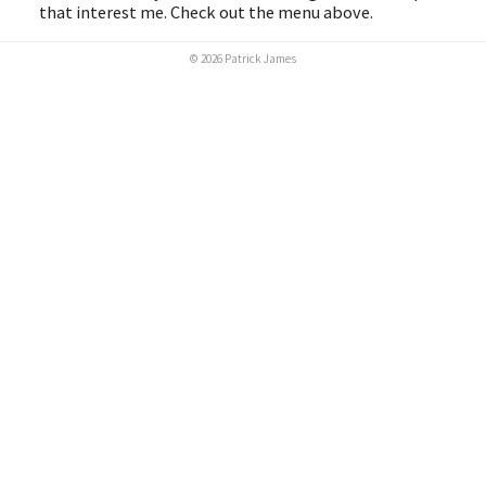
that interest me. Check out the menu above.
© 2026 Patrick James