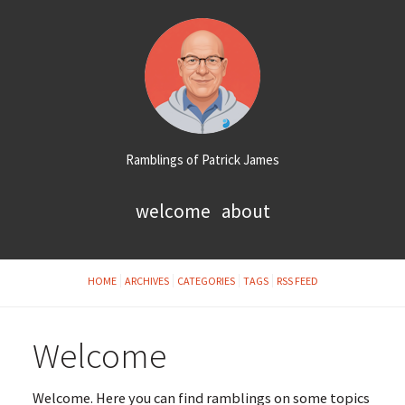
Ramblings of Patrick James
welcome
about
HOME
ARCHIVES
CATEGORIES
TAGS
RSS FEED
Welcome
Welcome. Here you can find ramblings on some topics