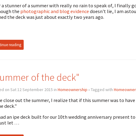
r a stunner of a summer with really no rain to speak of, I finally
hough the
photographic and blog evidence
doesn't lie, I am astou
ned the deck was just about exactly two years ago.
inue reading
ummer of the deck"
ed on Sat 12 September 2015 in
Homeownership
• Tagged with
Homeowner
e close out the summer, I realize that if this summer was to hav
he deck."
ad an ipe deck built for our 10th wedding anniversary present to
just let …