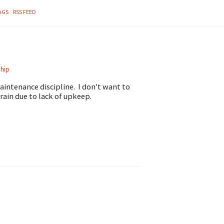
AGS
RSS FEED
hip
intenance discipline. I don't want to
rain due to lack of upkeep.