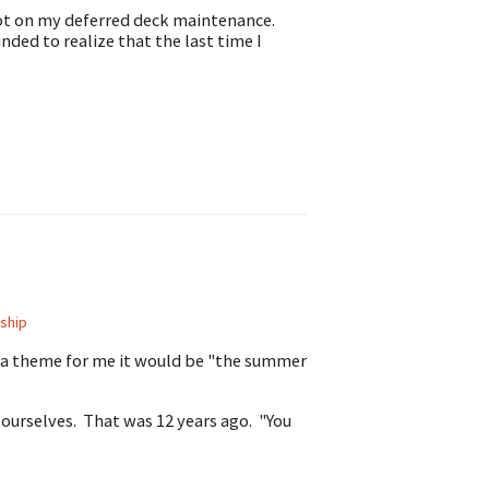
 got on my deferred deck maintenance.
nded to realize that the last time I
ship
e a theme for me it would be "the summer
 ourselves. That was 12 years ago. "You