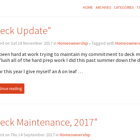
HOME
ARCHIVES
CATEGORIES
T
eck Update"
ed on Sat 18 November 2017 in
Homeownership
• Tagged with
Homeowners
 been hard at work trying to maintain my commitment to deck ma
 flush all of the hard prep work I did this past summer down the d
ar this year I give myself an A on leaf …
inue reading
eck Maintenance, 2017"
ed on Thu 14 September 2017 in
Homeownership