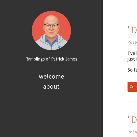
"D
Post
I've
just
Ramblings of Patrick James
So f
welcome
about
Cont
"D
Post