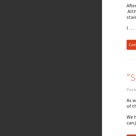
Afte
Alt
stai
I …
Cont
"S
Post
As w
of t
We h
can 