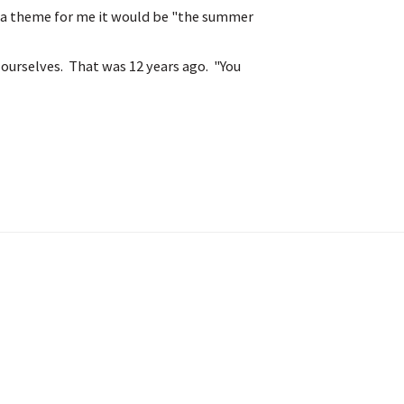
e a theme for me it would be "the summer
 ourselves. That was 12 years ago. "You