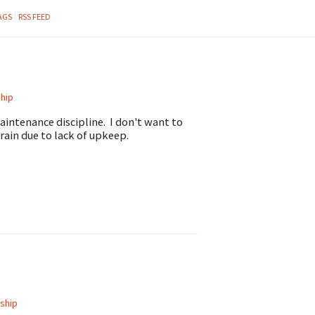
AGS
RSS FEED
hip
intenance discipline. I don't want to
rain due to lack of upkeep.
ship