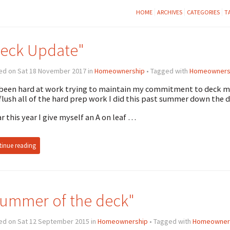
HOME
ARCHIVES
CATEGORIES
T
eck Update"
ed on Sat 18 November 2017 in
Homeownership
• Tagged with
Homeowners
 been hard at work trying to maintain my commitment to deck ma
 flush all of the hard prep work I did this past summer down the d
ar this year I give myself an A on leaf …
inue reading
ummer of the deck"
ed on Sat 12 September 2015 in
Homeownership
• Tagged with
Homeowner