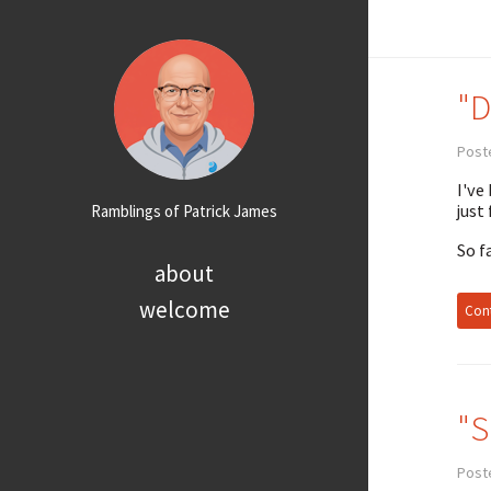
"D
Post
I've
just
Ramblings of Patrick James
So f
about
welcome
Cont
"S
Post