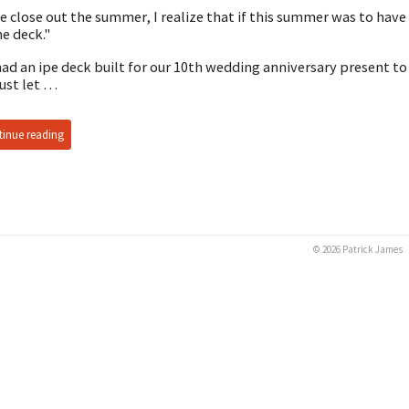
e close out the summer, I realize that if this summer was to hav
he deck."
ad an ipe deck built for our 10th wedding anniversary present to
just let …
inue reading
© 2026 Patrick James