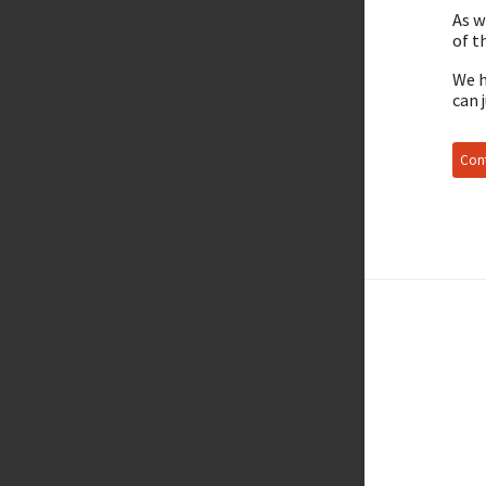
As w
of t
We h
can 
Cont